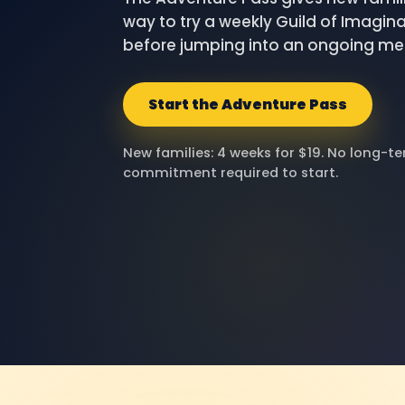
way to try a weekly Guild of Imagina
before jumping into an ongoing m
Start the Adventure Pass
New families: 4 weeks for $19. No long-t
commitment required to start.