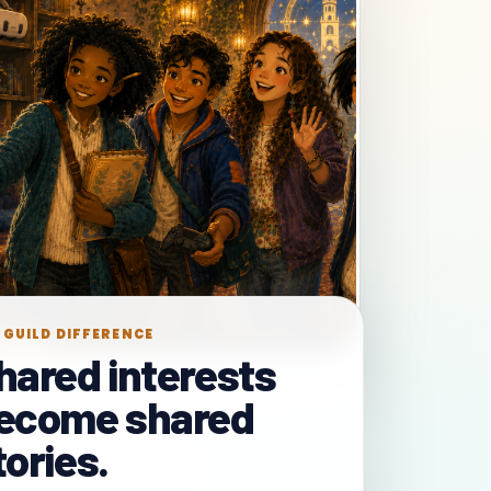
 GUILD DIFFERENCE
hared interests
ecome shared
tories.