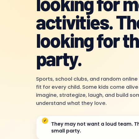
looking for 
activities. Th
looking for th
party.
Sports, school clubs, and random online
fit for every child. Some kids come aliv
imagine, strategize, laugh, and build s
understand what they love.
They may not want a loud team. T
small party.