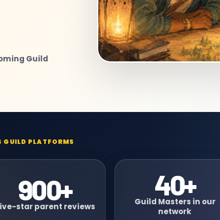
coming Guild
S GUILD PLATFORMS
40+
900+
Guild Masters in our
ive-star parent reviews
network