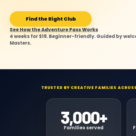
Find the Right Club
See How the Adventure Pass Works
4 weeks for $19. Beginner-friendly. Guided by wel
Masters.
TRUSTED BY CREATIVE FAMILIES ACROS
3,000+
Families served
F