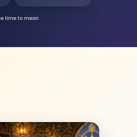
ine time to mean