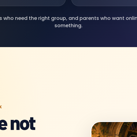
ds who need the right group, and parents who want onl
something.
K
e not