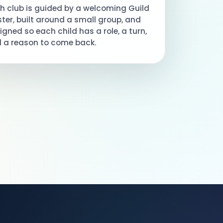
h club is guided by a welcoming Guild
ter, built around a small group, and
igned so each child has a role, a turn,
 a reason to come back.