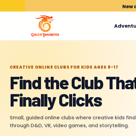
New a
Adventu
CREATIVE ONLINE CLUBS FOR KIDS AGES 8-17
Find the Club Tha
Finally Clicks
Small, guided online clubs where creative kids find
through D&D, VR, video games, and storytelling.