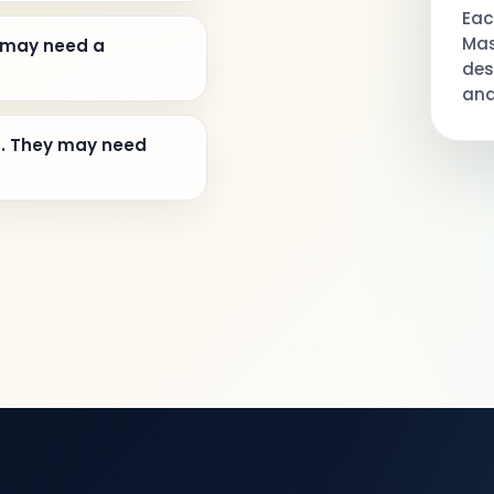
Eac
Mas
 may need a
des
and
n. They may need