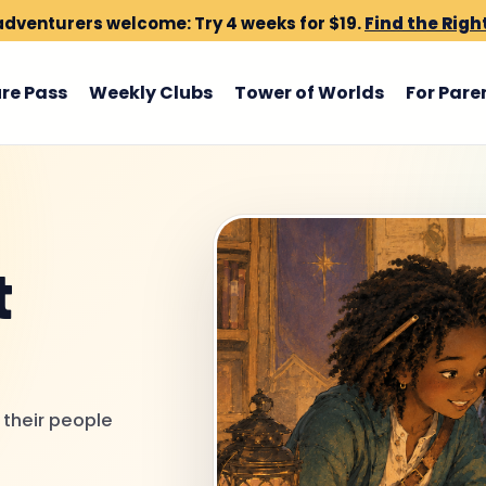
dventurers welcome: Try 4 weeks for $19.
Find the Righ
re Pass
Weekly Clubs
Tower of Worlds
For Pare
t
 their people