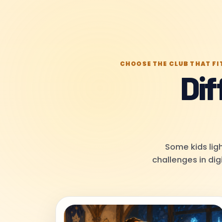
CHOOSE THE CLUB THAT FI
Dif
Some kids ligh
challenges in dig