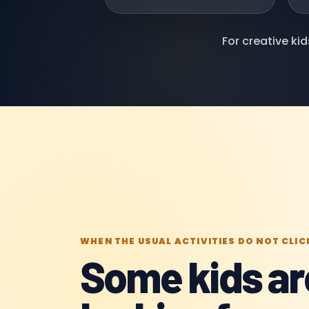
For creative ki
WHEN THE USUAL ACTIVITIES DO NOT CLIC
Some kids ar