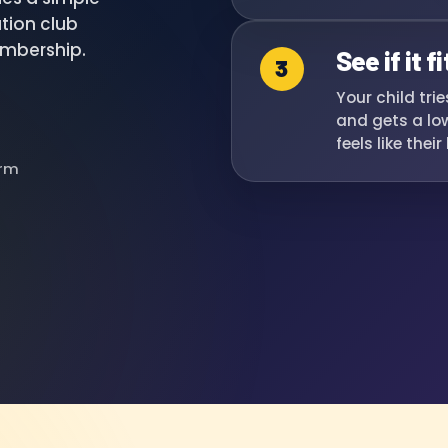
tion club
embership.
See if it fi
3
Your child tri
and gets a low
feels like thei
erm