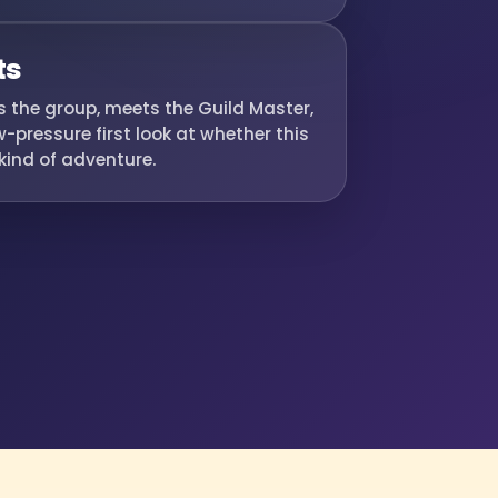
ts
es the group, meets the Guild Master,
-pressure first look at whether this
r kind of adventure.