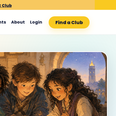
t Club
Find a Club
nts
About
Login