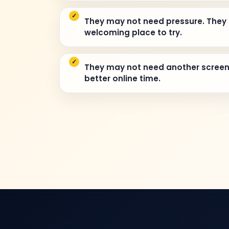
They may not need pressure. They
welcoming place to try.
They may not need another scree
better online time.