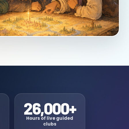
26,000+
Hours of live guided
clubs