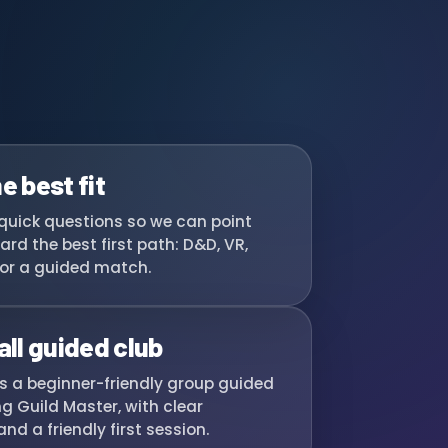
e best fit
quick questions so we can point
ard the best first path: D&D, VR,
or a guided match.
all guided club
ns a beginner-friendly group guided
g Guild Master, with clear
nd a friendly first session.