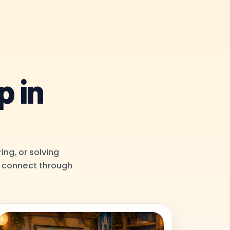
p in
ing, or solving
to connect through