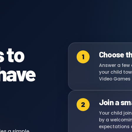
 to
Choose th
1
 have
Answer a few 
your child tow
Video Games 
Join a sm
2
Your child joi
by a welcomin
expectations a
ies a simple