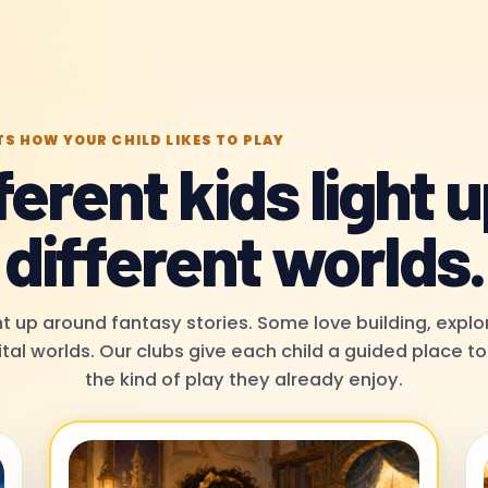
TS HOW YOUR CHILD LIKES TO PLAY
ferent kids light u
different worlds.
t up around fantasy stories. Some love building, explor
ital worlds. Our clubs give each child a guided place 
the kind of play they already enjoy.