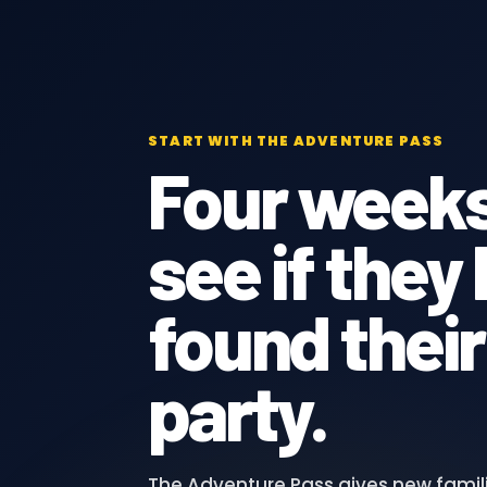
START WITH THE ADVENTURE PASS
Four weeks
see if they
found their
party.
The Adventure Pass gives new famil