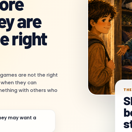
more
ey are
e right
 games are not the right
e when they can
omething with others who
THE
S
b
hey may want a
s